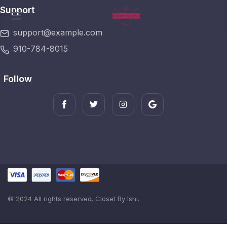
Support
support@example.com
910-784-8015
Follow
© 2024 All rights reserved. Closet By Ishi.