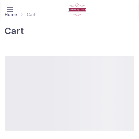
Home
Cart
Cart