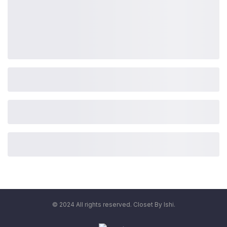
© 2024 All rights reserved. Closet By Ishi.