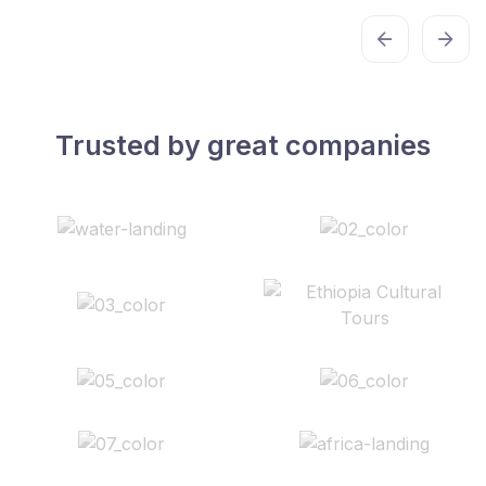
Trusted by great companies