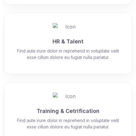
HR & Talent
Find aute irure dolor in reprehend in voluptate velit
esse cillum dolore eu fugiat nulla pariatur.
Training & Cetrification
Find aute irure dolor in reprehend in voluptate velit
esse cillum dolore eu fugiat nulla pariatur.