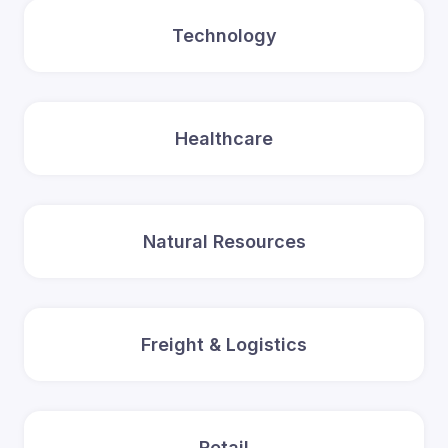
Technology
Healthcare
Natural Resources
Freight & Logistics
Retail