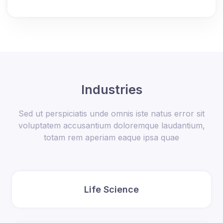
Industries
Sed ut perspiciatis unde omnis iste natus error sit
voluptatem accusantium doloremque laudantium,
totam rem aperiam eaque ipsa quae
Life Science