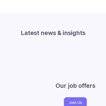
Latest news & insights
Our job offers
Join Us