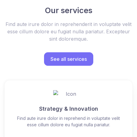
Our services
Find aute irure dolor in reprehenderit in voluptate velit
esse cillum dolore eu fugiat nulla pariatur. Excepteur
sint doloremque.
See all services
Strategy & Innovation
Find aute irure dolor in reprehend in voluptate velit
esse cillum dolore eu fugiat nulla pariatur.