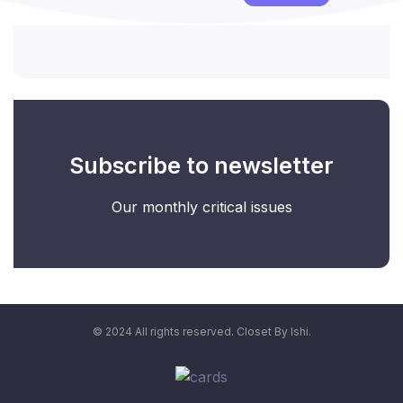
Subscribe to newsletter
Our monthly critical issues
© 2024 All rights reserved. Closet By Ishi.