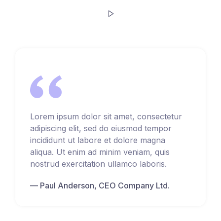
Lorem ipsum dolor sit amet, consectetur
adipiscing elit, sed do eiusmod tempor
incididunt ut labore et dolore magna
aliqua. Ut enim ad minim veniam, quis
nostrud exercitation ullamco laboris.
Paul Anderson, CEO Company Ltd.