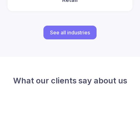
See all industries
What our clients say about us