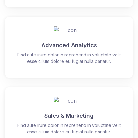
Advanced Analytics
Find aute irure dolor in reprehend in voluptate velit
esse cillum dolore eu fugiat nulla pariatur.
Sales & Marketing
Find aute irure dolor in reprehend in voluptate velit
esse cillum dolore eu fugiat nulla pariatur.