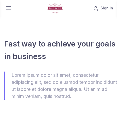
Sign in
Fast way to achieve your goals
in business
Lorem ipsum dolor sit amet, consectetur
adipiscing elit, sed do eiusmod tempor incididunt
ut labore et dolore magna aliqua. Ut enim ad
minim veniam, quis nostrud.