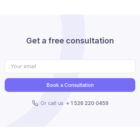
Get a free consultation
Book a Consultation
Or call us
+ 1 526 220 0459