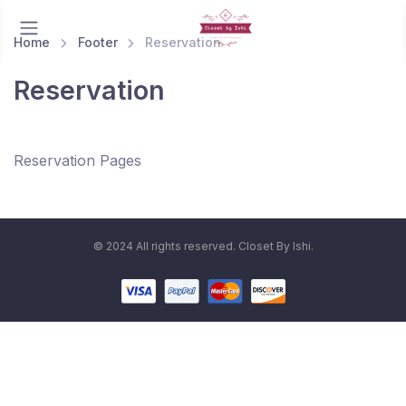
Home
Footer
Reservation
Reservation
Reservation Pages
© 2024 All rights reserved. Closet By Ishi.