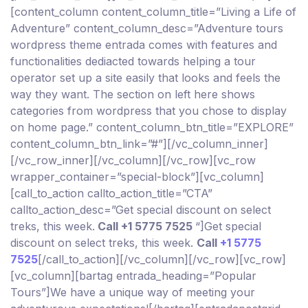
[content_column content_column_title=”Living a Life of
Adventure” content_column_desc=”Adventure tours
wordpress theme entrada comes with features and
functionalities dediacted towards helping a tour
operator set up a site easily that looks and feels the
way they want. The section on left here shows
categories from wordpress that you chose to display
on home page.” content_column_btn_title=”EXPLORE”
content_column_btn_link=”#”][/vc_column_inner]
[/vc_row_inner][/vc_column][/vc_row][vc_row
wrapper_container=”special-block”][vc_column]
[call_to_action callto_action_title=”CTA”
callto_action_desc=”Get special discount on select
treks, this week.
Call +1 5775 7525
“]Get special
discount on select treks, this week.
Call
+1 5775
7525
[/call_to_action][/vc_column][/vc_row][vc_row]
[vc_column][bartag entrada_heading=”Popular
Tours”]We have a unique way of meeting your