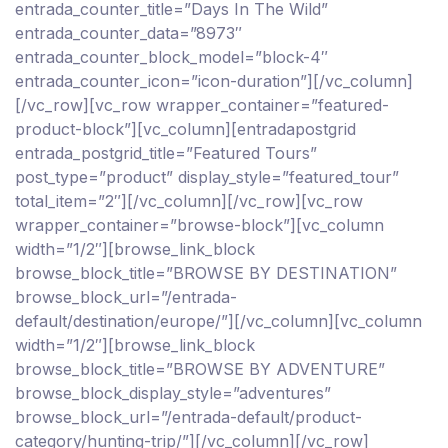
entrada_counter_title=”Days In The Wild”
entrada_counter_data=”8973″
entrada_counter_block_model=”block-4″
entrada_counter_icon=”icon-duration”][/vc_column]
[/vc_row][vc_row wrapper_container=”featured-
product-block”][vc_column][entradapostgrid
entrada_postgrid_title=”Featured Tours”
post_type=”product” display_style=”featured_tour”
total_item=”2″][/vc_column][/vc_row][vc_row
wrapper_container=”browse-block”][vc_column
width=”1/2″][browse_link_block
browse_block_title=”BROWSE BY DESTINATION”
browse_block_url=”/entrada-
default/destination/europe/”][/vc_column][vc_column
width=”1/2″][browse_link_block
browse_block_title=”BROWSE BY ADVENTURE”
browse_block_display_style=”adventures”
browse_block_url=”/entrada-default/product-
category/hunting-trip/”][/vc_column][/vc_row]