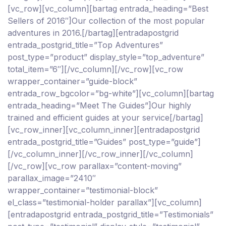
[vc_row][vc_column][bartag entrada_heading=”Best
Sellers of 2016″]Our collection of the most popular
adventures in 2016.[/bartag][entradapostgrid
entrada_postgrid_title=”Top Adventures”
post_type=”product” display_style=”top_adventure”
total_item=”6″][/vc_column][/vc_row][vc_row
wrapper_container=”guide-block”
entrada_row_bgcolor=”bg-white”][vc_column][bartag
entrada_heading=”Meet The Guides”]Our highly
trained and efficient guides at your service[/bartag]
[vc_row_inner][vc_column_inner][entradapostgrid
entrada_postgrid_title=”Guides” post_type=”guide”]
[/vc_column_inner][/vc_row_inner][/vc_column]
[/vc_row][vc_row parallax=”content-moving”
parallax_image=”2410″
wrapper_container=”testimonial-block”
el_class=”testimonial-holder parallax”][vc_column]
[entradapostgrid entrada_postgrid_title=”Testimonials”