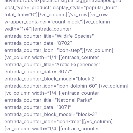
adventurous expectations![/bartag][entradapostgrid
post_type=”product” display_style=”popular_tour”
total_item=”6″][/vc_column][/vc_row][vc_row
wrapper_container=”count-block”][vc_column
width=”1/4″][entrada_counter
entrada_counter_title=”Wildlife Species”
entrada_counter_data=”8702″
entrada_counter_icon=”icon-step”][/vc_column]
[vc_column width=”1/4″][entrada_counter
entrada_counter_title=”Arctic Experiences”
entrada_counter_data=”3077″
entrada_counter_block_model=”block-2″
entrada_counter_icon=”icon-dolphin-60″][/vc_column]
[vc_column width=”1/4″][entrada_counter
entrada_counter_title=”National Parks”
entrada_counter_data=”3071″
entrada_counter_block_model=”block-3″
entrada_counter_icon=”icon-tree”][/vc_column]
[vc_column width=”1/4″][entrada_counter