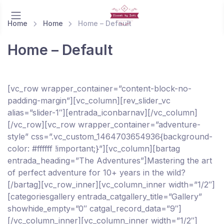
Home
Home
Home – Default
Home – Default
[vc_row wrapper_container=”content-block-no-
padding-margin”][vc_column][rev_slider_vc
alias=”slider-1″][entrada_iconbarnav][/vc_column]
[/vc_row][vc_row wrapper_container=”adventure-
style” css=”.vc_custom_1464703654936{background-
color: #ffffff !important;}”][vc_column][bartag
entrada_heading=”The Adventures”]Mastering the art
of perfect adventure for 10+ years in the wild?
[/bartag][vc_row_inner][vc_column_inner width=”1/2″]
[categoriesgallery entrada_catgallery_title=”Gallery”
showhide_empty=”0″ catgal_record_data=”9″]
[/vc_column_inner][vc_column_inner width=”1/2″]