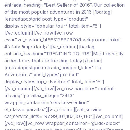
entrada_heading=”Best Sellers of 2016″]Our collection
of the most popular adventures in 2016.[/bartag]
[entradapostgrid post_type=”product”
display_style=”popular_tour” total_item=”6″]
[/vc_column][/vc_row][vc_row
css=”.vc_custom_1466312997970{background-color:
#fafafa !important;}”][vc_column][bartag
entrada_heading=”TRENDING TOURS”]Most recently
added tours that are trending today.[/bartag]
[entradapostgrid entrada_postgrid_title=”Top
Adventures” post_type=”product”
display_style=”top_adventure” total_item=”6″]
[/vc_column][/vc_row][vc_row parallax=”content-
moving” parallax_image=”2413″
wrapper_container=”services-section”
el_class=”parallax”][vc_column][cat_service
cat_service_lists=”97,99,101,103,107,110″][/vc_column]
[/vc_row][vc_row wrapper_container=”guide-block”