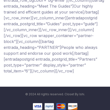
entrada_row_bgcolor=”bg-white”][vc_column][bartag
entrada_heading=”Meet The Guides”]Our highly
trained and efficient guides at your service[/bartag]
[vc_row_inner][vc_column_inner][entradapostgrid
entrada_postgrid_title=”Guides” post_type=”guide”]
[/vc_column_inner][/vc_row_inner][/vc_column]
[/vc_row][vc_row wrapper_container=”partner-
block”][vc_column][bartag
entrada_heading=”PARTNER”]People who always
support and endorse our good work[/bartag]
[entradapostgrid entrada_postgrid_title=”Partners”
post_type=”partner” display_style=”partner”
total_item=”6″][/vc_column][/vc_row]
© 2024 All rights reserved. Closet By Ishi.