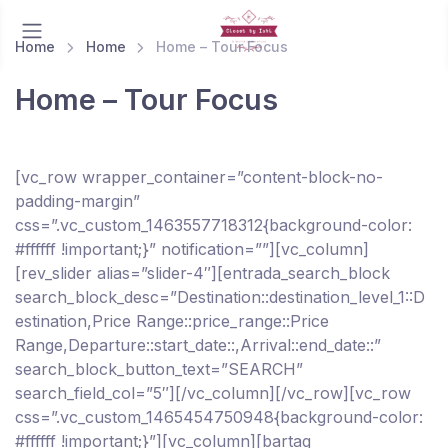
Home
Home
Home – Tour Focus
Home – Tour Focus
[vc_row wrapper_container=”content-block-no-
padding-margin”
css=”.vc_custom_1463557718312{background-color:
#ffffff !important;}” notification=””][vc_column]
[rev_slider alias=”slider-4″][entrada_search_block
search_block_desc=”Destination::destination_level_1::D
estination,Price Range::price_range::Price
Range,Departure::start_date::,Arrival::end_date::”
search_block_button_text=”SEARCH”
search_field_col=”5″][/vc_column][/vc_row][vc_row
css=”.vc_custom_1465454750948{background-color:
#ffffff !important;}”][vc_column][bartag