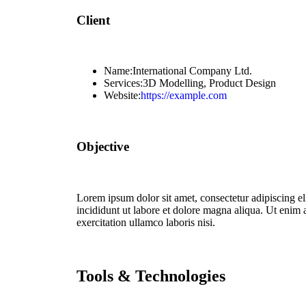
Client
Name:
International Company Ltd.
Services:
3D Modelling, Product Design
Website:
https://example.com
Objective
Lorem ipsum dolor sit amet, consectetur adipiscing e
incididunt ut labore et dolore magna aliqua. Ut enim
exercitation ullamco laboris nisi.
Tools & Technologies