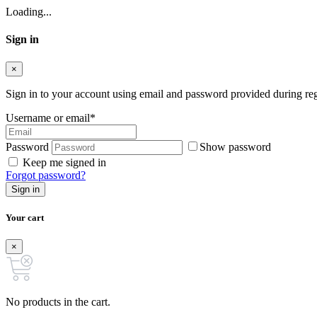
Loading...
Sign in
×
Sign in to your account using email and password provided during regi
Username or email
*
Password
Show password
Keep me signed in
Forgot password?
Sign in
Your cart
×
No products in the cart.