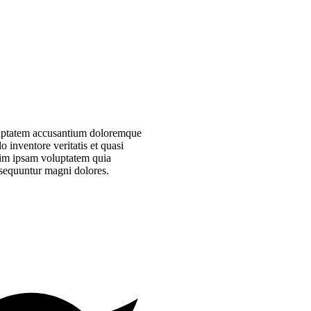
voluptatem accusantium doloremque
 inventore veritatis et quasi
nim ipsam voluptatem quia
onsequuntur magni dolores.