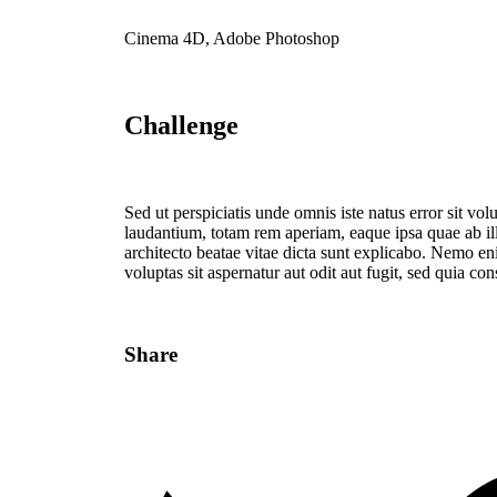
Cinema 4D, Adobe Photoshop
Challenge
Sed ut perspiciatis unde omnis iste natus error sit 
laudantium, totam rem aperiam, eaque ipsa quae ab illo
architecto beatae vitae dicta sunt explicabo. Nemo e
voluptas sit aspernatur aut odit aut fugit, sed quia c
Share