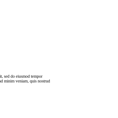
lit, sed do eiusmod tempor
 ad minim veniam, quis nostrud