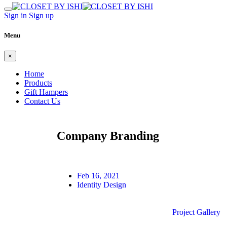
Sign in
Sign up
Menu
×
Home
Products
Gift Hampers
Contact Us
Company Branding
Feb 16, 2021
Identity Design
Project Gallery