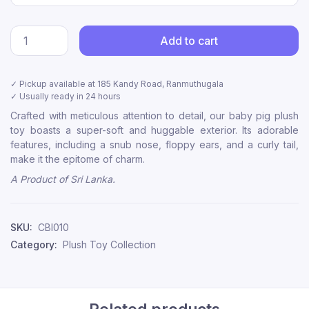
Add to cart
✓ Pickup available at
185 Kandy Road, Ranmuthugala
✓ Usually ready in 24 hours
Crafted with meticulous attention to detail, our baby pig plush
toy boasts a super-soft and huggable exterior. Its adorable
features, including a snub nose, floppy ears, and a curly tail,
make it the epitome of charm.
A Product of Sri Lanka.
SKU:
CBI010
Category:
Plush Toy Collection