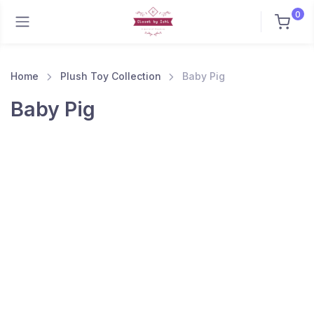
0
Home
Plush Toy Collection
Baby Pig
Baby Pig