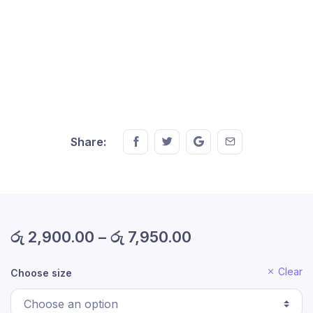
Share this on FaceBook
Share this on Twitter
Share this on GMail
Share this on EM
Share:
රු
2,900.00
–
රු
7,950.00
Clear
Choose size