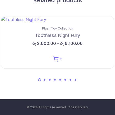
Related products
Plush Toy Collection
Toothless Night Fury
රු
2,600.00
–
රු
6,100.00
© 2024 All rights reserved. Closet By Ishi.