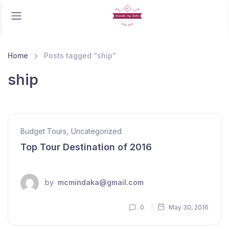
Home
Posts tagged “ship”
ship
Budget Tours
,
Uncategorized
Top Tour Destination of 2016
by
mcmindaka@gmail.com
0
May 30, 2016