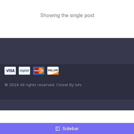
Showing the single post
© 2024 All rights reserved. Closet By Ishi.
Sidebar