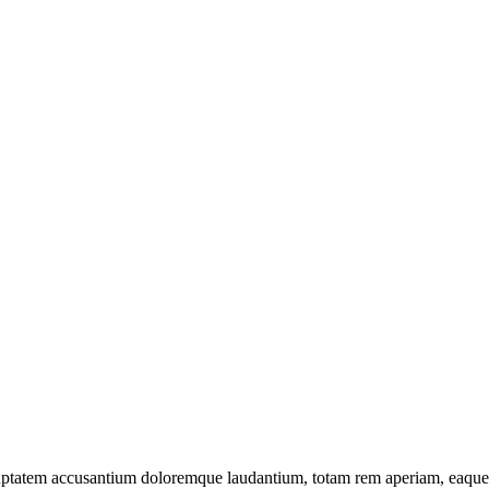
oluptatem accusantium doloremque laudantium, totam rem aperiam, eaque ip