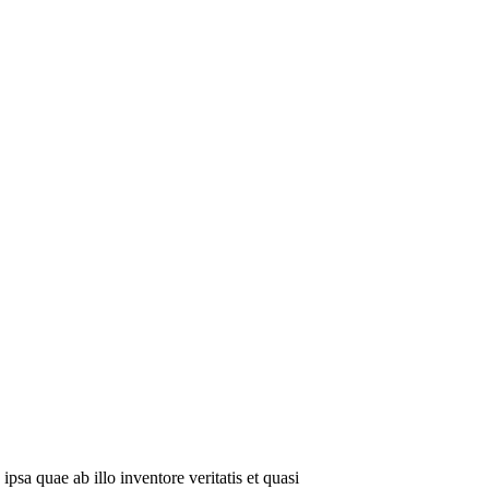
sa quae ab illo inventore veritatis et quasi