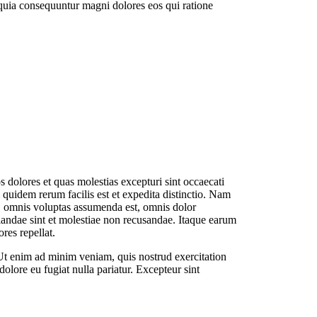
 quia consequuntur magni dolores eos qui ratione
 dolores et quas molestias excepturi sint occaecati
 quidem rerum facilis est et expedita distinctio. Nam
, omnis voluptas assumenda est, omnis dolor
diandae sint et molestiae non recusandae. Itaque earum
res repellat.
 Ut enim ad minim veniam, quis nostrud exercitation
dolore eu fugiat nulla pariatur. Excepteur sint