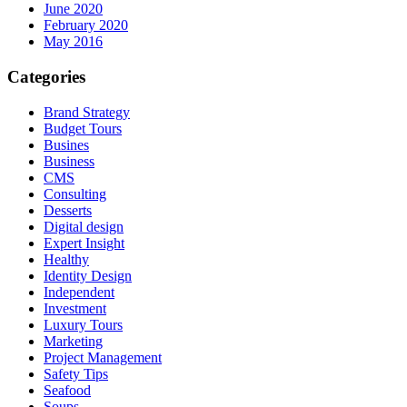
June 2020
February 2020
May 2016
Categories
Brand Strategy
Budget Tours
Busines
Business
CMS
Consulting
Desserts
Digital design
Expert Insight
Healthy
Identity Design
Independent
Investment
Luxury Tours
Marketing
Project Management
Safety Tips
Seafood
Soups