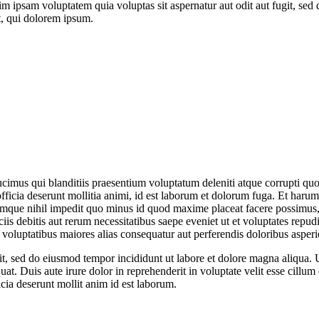
im ipsam voluptatem quia voluptas sit aspernatur aut odit aut fugit, sed
, qui dolorem ipsum.
cimus qui blanditiis praesentium voluptatum deleniti atque corrupti quos
officia deserunt mollitia animi, id est laborum et dolorum fuga. Et harum
 cumque nihil impedit quo minus id quod maxime placeat facere possimus
is debitis aut rerum necessitatibus saepe eveniet ut et voluptates repu
s voluptatibus maiores alias consequatur aut perferendis doloribus asperio
lit, sed do eiusmod tempor incididunt ut labore et dolore magna aliqua.
t. Duis aute irure dolor in reprehenderit in voluptate velit esse cillum 
icia deserunt mollit anim id est laborum.