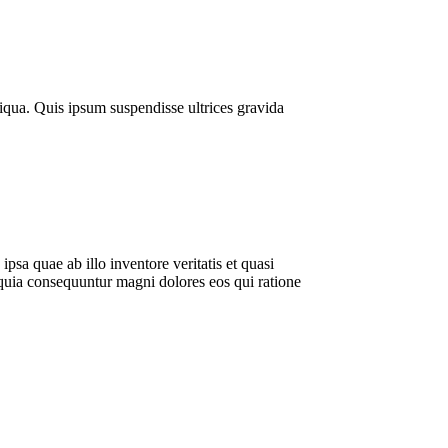
liqua. Quis ipsum suspendisse ultrices gravida
sa quae ab illo inventore veritatis et quasi
 quia consequuntur magni dolores eos qui ratione