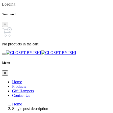
Loading...
Your cart
×
No products in the cart.
Menu
×
Home
Products
Gift Hampers
Contact Us
Home
Single post description