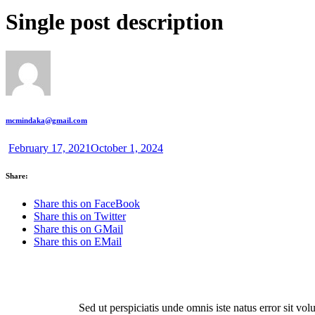
Single post description
mcmindaka@gmail.com
February 17, 2021
October 1, 2024
Share:
Share this on FaceBook
Share this on Twitter
Share this on GMail
Share this on EMail
Sed ut perspiciatis unde omnis iste natus error sit v