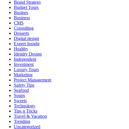
Brand Strategy
Budget Tours
Busines
Business
CMS
Consulting
Desserts
Digital design
Expert Insight
Healthy
Identity Design
Independent
Investment
Luxury Tours
Marketing
Project Management
Safety Tips
Seafood
Soups
Sweets
Technology
Tips n Tricks
Travel & Vacation
Trending
Uncategorized