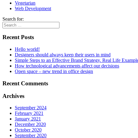
Vegetarian
Web Development
Search for:
Recent Posts
Hello world!
Designers should always keep their users in mind
Simple Steps to an Effective Brand Strategy. Real Life Exampl
How technological advancements affect our decisions
Open space – new trend in office design
Recent Comments
Archives
September 2024
February 2021
January 2021
December 2020
October 2020
September 2020