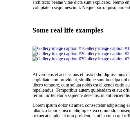
architecto beatae vitae dicta sunt explicabo. Nemo en
voluptatem sequi nesciunt. Neque porro quisquam est
Some real life examples
Gallery image caption #1
Gallery image caption #2
Gallery image caption #3
At vero eos et accusamus et iusto odio dignissimos du
cupiditate non provident, similique sunt in culpa qui 
libero tempore, cum soluta nobis est eligendi optio
repellendus. Temporibus autem quibusdam et aut offici
rerum hic tenetur a sapiente delectus, ut aut reiciendi
Lorem ipsum dolor sit amet, consectetur adipiscing e
ullamco laboris nisi ut aliquip ex ea commodo consequa
occaecat cupidatat non proident, sunt in culpa qui off