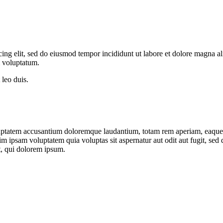
cing elit, sed do eiusmod tempor incididunt ut labore et dolore magna a
m voluptatum.
 leo duis.
oluptatem accusantium doloremque laudantium, totam rem aperiam, eaque ip
im ipsam voluptatem quia voluptas sit aspernatur aut odit aut fugit, sed
, qui dolorem ipsum.