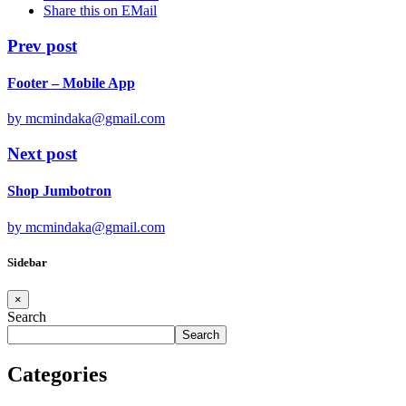
Share this on EMail
Prev post
Footer – Mobile App
by mcmindaka@gmail.com
Next post
Shop Jumbotron
by mcmindaka@gmail.com
Sidebar
×
Search
Search
Categories