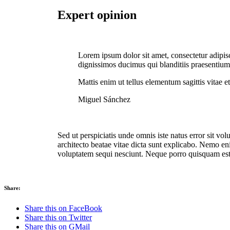
Expert opinion
Lorem ipsum dolor sit amet, consectetur adipis
dignissimos ducimus qui blanditiis praesentiu
Mattis enim ut tellus elementum sagittis vitae et
Miguel Sánchez
Sed ut perspiciatis unde omnis iste natus error sit v
architecto beatae vitae dicta sunt explicabo. Nemo en
voluptatem sequi nesciunt. Neque porro quisquam est
Share:
Share this on FaceBook
Share this on Twitter
Share this on GMail